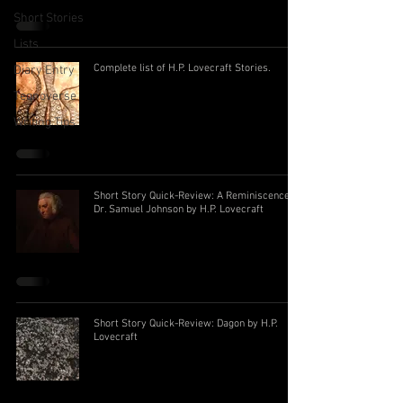
Short Stories
Lists
Complete list of H.P. Lovecraft Stories.
Diary Entry
Teqnoverse
Writing Tips
Short Story Quick-Review: A Reminiscence of
Dr. Samuel Johnson by H.P. Lovecraft
Short Story Quick-Review: Dagon by H.P.
Lovecraft