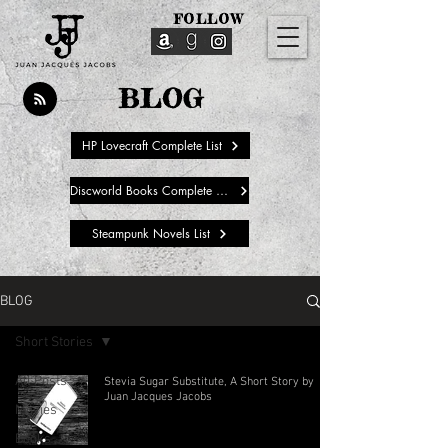
FOLLOW
BLOG
HP Lovecraft Complete List
Discworld Books Complete List
Steampunk Novels List
BLOG
Short Stories
All Posts
Stevia Sugar Substitute, A Short Story by
Juan Jacques Jacobs
Movies
Books