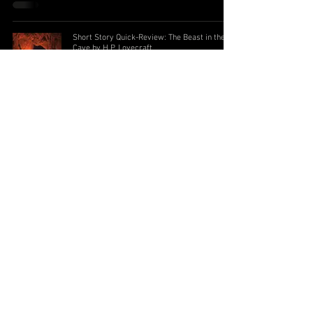
Short Story Quick-Review: The Beast in the
Cave by H.P. Lovecraft
Subscribe to the Newsletter
I accept terms &
conditions
Submit