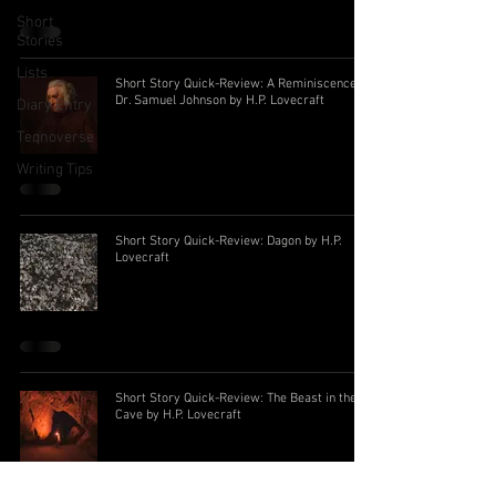
Short
Stories
Lists
Short Story Quick-Review: A Reminiscence of
Dr. Samuel Johnson by H.P. Lovecraft
Diary Entry
Teqnoverse
Writing Tips
Short Story Quick-Review: Dagon by H.P.
Lovecraft
Short Story Quick-Review: The Beast in the
Cave by H.P. Lovecraft