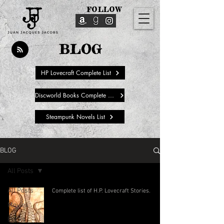
FOLLOW
BLOG
HP Lovecraft Complete List
Discworld Books Complete List
Steampunk Novels List
BLOG
All Posts
All Posts
Complete list of H.P. Lovecraft Stories.
Movies
Books